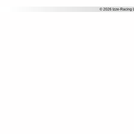
© 2026 Izze-Racing