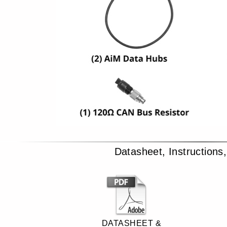
Datasheet, Instructions
DATASHEET &