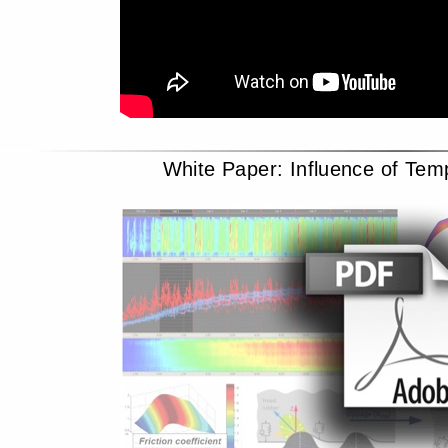
White Paper: Influence of Tem