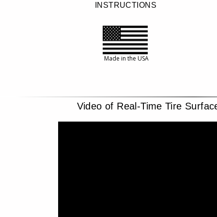
INSTRUCTIONS
Made in the USA
Video of Real-Time Tire Surfa