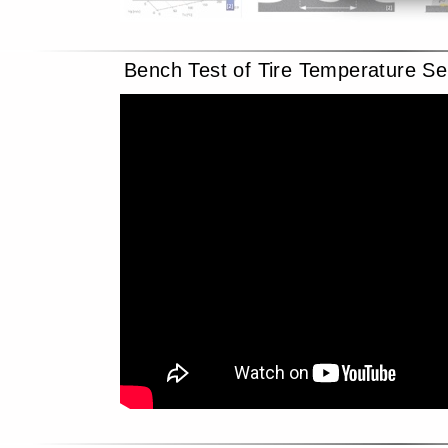
Bench Test of Tire Temperature Se