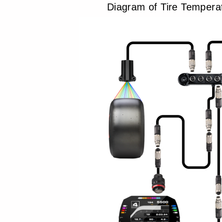
Diagram of Tire Tempera