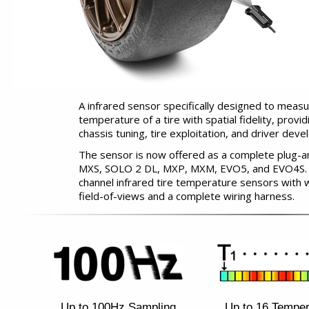
A infrared sensor specifically designed to measu
temperature of a tire with spatial fidelity, provid
chassis tuning, tire exploitation, and driver dev
The sensor is now offered as a complete plug-a
MXS, SOLO 2 DL, MXP, MXM, EVO5, and EVO4S. The
channel infrared tire temperature sensors with w
field-of-views and a complete wiring harness.
Up to 100Hz Sampling
Up to 16 Temper