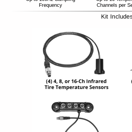
Frequency
Channels per S
Kit Include