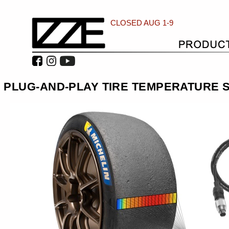
CLOSED AUG 1-9
PLUG-AND-PLAY TIRE TEMPERATURE S