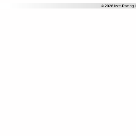
© 2026 Izze-Racing