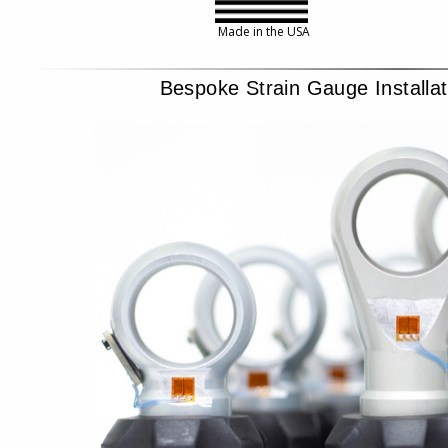
Made in the USA
Bespoke Strain Gauge Installa