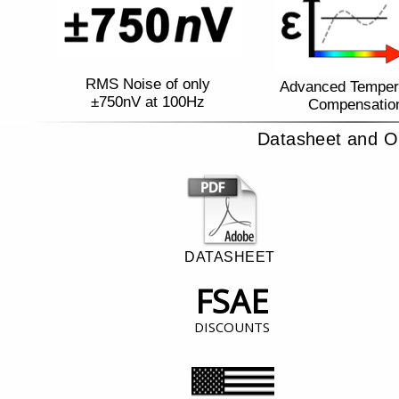
RMS Noise of only
Advanced Temper
±750nV at 100Hz
Compensatio
Datasheet and O
DATASHEET
FSAE
DISCOUNTS