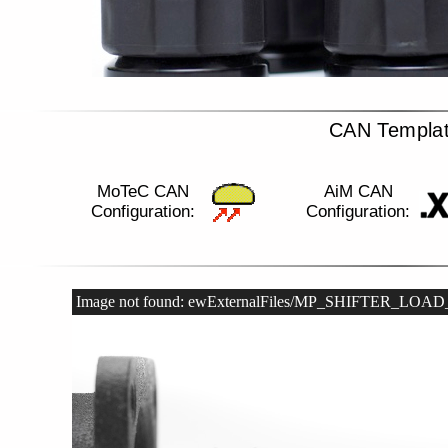
CAN Templa
MoTeC CAN
AiM CAN
Configuration:
Configuration:
Image not found: ewExternalFiles/MP_SHIFTER_LOA