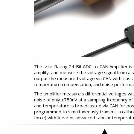
The Izze-Racing 24-Bit ADC-to-CAN Amplifier is s
amplify, and measure the voltage signal from a st
output the measured voltage via CAN with class-
temperature compensation, and noise performa
The amplifier measure's differential voltages wi
noise of only ±750nV at a sampling frequency of 
and temperature is broadcasted via CAN for po
programmed to simultaneously transmit a calibr
force) with linear or advanced tabular temperat