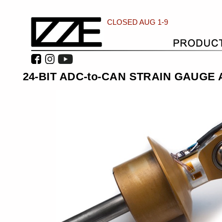
CLOSED AUG 1-9
24-BIT ADC-to-CAN STRAIN GAUGE